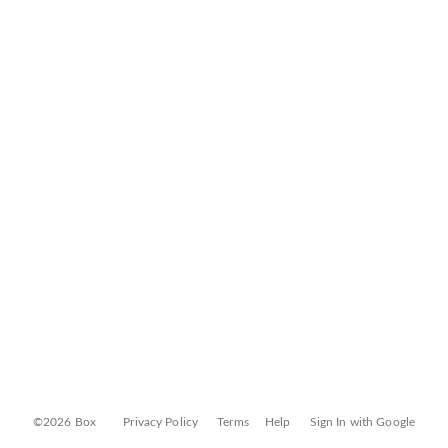
©2026 Box
Privacy Policy
Terms
Help
Sign In with Google