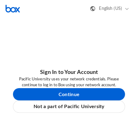
English (US)
Sign In to Your Account
Pacific University uses your network credentials. Please
continue to log in to Box using your network account.
Continue
Not a part of Pacific University