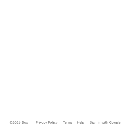
©2026 Box
Privacy Policy
Terms
Help
Sign In with Google