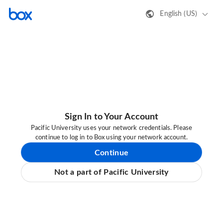
English (US)
Sign In to Your Account
Pacific University uses your network credentials. Please
continue to log in to Box using your network account.
Continue
Not a part of Pacific University