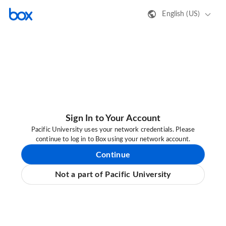
English (US)
Sign In to Your Account
Pacific University uses your network credentials. Please
continue to log in to Box using your network account.
Continue
Not a part of Pacific University