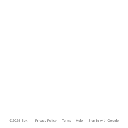
©2026 Box
Privacy Policy
Terms
Help
Sign In with Google