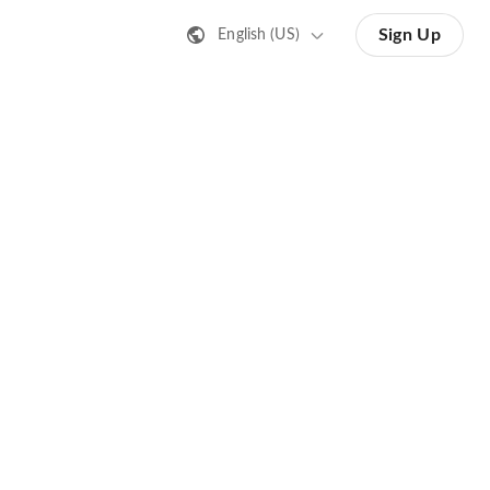
Sign Up
English (US)