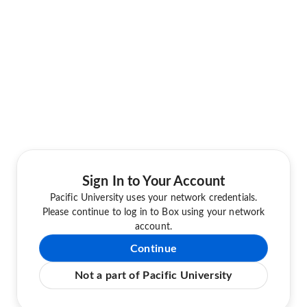
Sign In to Your Account
Pacific University uses your network credentials.
Please continue to log in to Box using your network
account.
Continue
Not a part of Pacific University