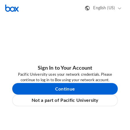
English (US)
Sign In to Your Account
Pacific University uses your network credentials. Please
continue to log in to Box using your network account.
Continue
Not a part of Pacific University