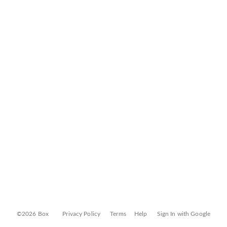
©2026 Box
Privacy Policy
Terms
Help
Sign In with Google