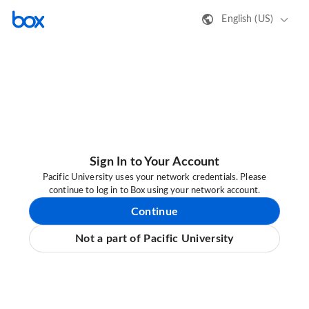
English (US)
Sign In to Your Account
Pacific University uses your network credentials. Please
continue to log in to Box using your network account.
Continue
Not a part of Pacific University