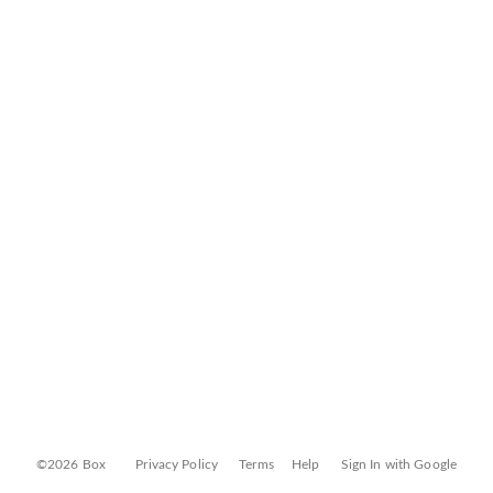
©2026 Box
Privacy Policy
Terms
Help
Sign In with Google