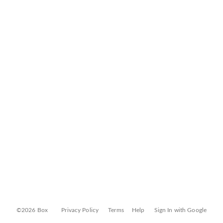
©2026 Box
Privacy Policy
Terms
Help
Sign In with Google