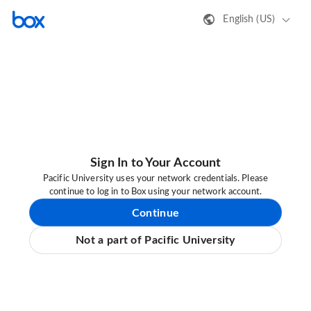
English (US)
Sign In to Your Account
Pacific University uses your network credentials. Please
continue to log in to Box using your network account.
Continue
Not a part of Pacific University