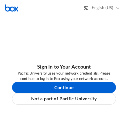
English (US)
Sign In to Your Account
Pacific University uses your network credentials. Please
continue to log in to Box using your network account.
Continue
Not a part of Pacific University