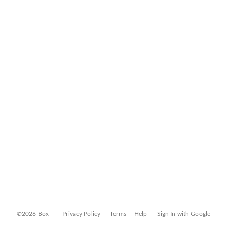
©2026 Box
Privacy Policy
Terms
Help
Sign In with Google