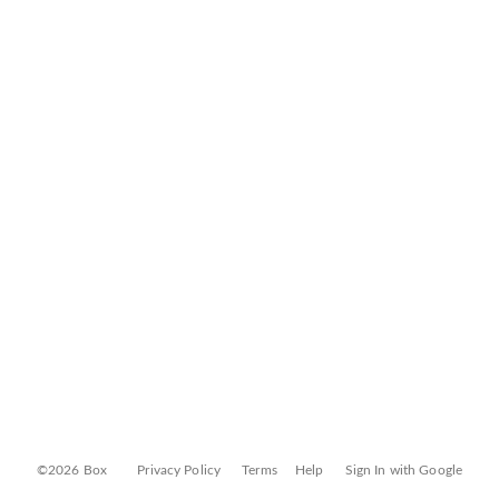
©2026 Box
Privacy Policy
Terms
Help
Sign In with Google