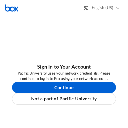
English (US)
Sign In to Your Account
Pacific University uses your network credentials. Please
continue to log in to Box using your network account.
Continue
Not a part of Pacific University