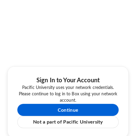
Sign In to Your Account
Pacific University uses your network credentials.
Please continue to log in to Box using your network
account.
Continue
Not a part of Pacific University