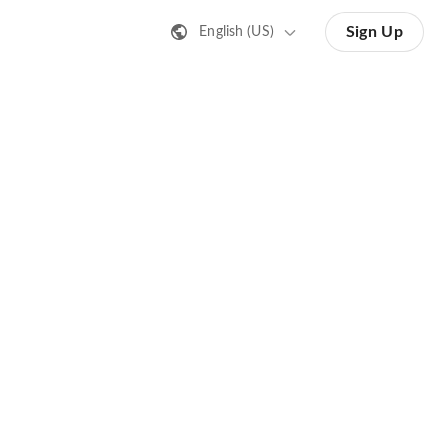
Sign Up
English (US)