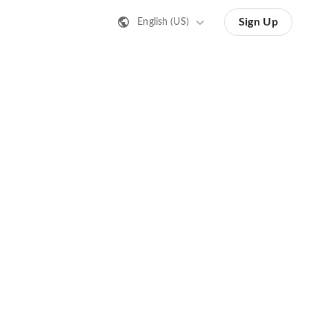
Sign Up
English (US)