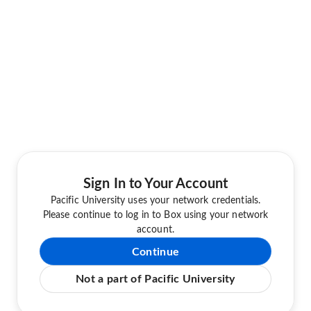
Sign In to Your Account
Pacific University uses your network credentials.
Please continue to log in to Box using your network
account.
Continue
Not a part of Pacific University