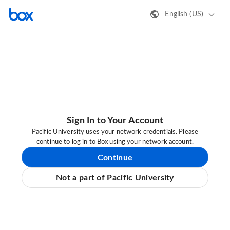
English (US)
Sign In to Your Account
Pacific University uses your network credentials. Please
continue to log in to Box using your network account.
Continue
Not a part of Pacific University