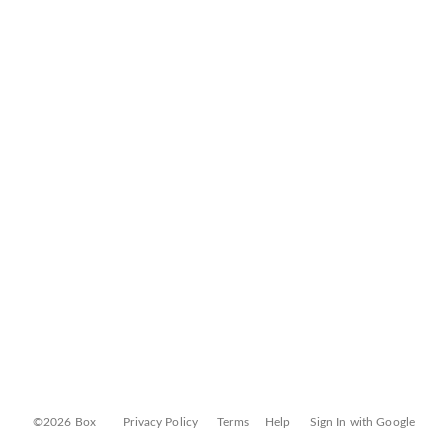
©2026 Box
Privacy Policy
Terms
Help
Sign In with Google