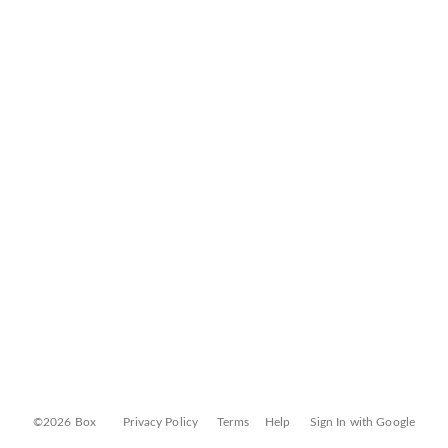
©2026 Box
Privacy Policy
Terms
Help
Sign In with Google