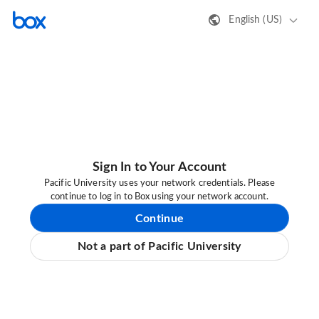
English (US)
Sign In to Your Account
Pacific University uses your network credentials. Please
continue to log in to Box using your network account.
Continue
Not a part of Pacific University