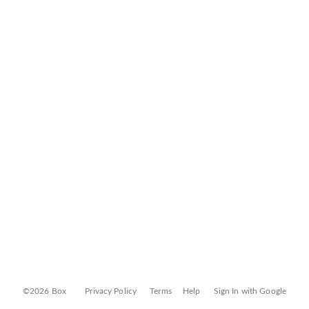
©2026 Box
Privacy Policy
Terms
Help
Sign In with Google