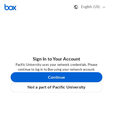
English (US)
Sign In to Your Account
Pacific University uses your network credentials. Please
continue to log in to Box using your network account.
Continue
Not a part of Pacific University