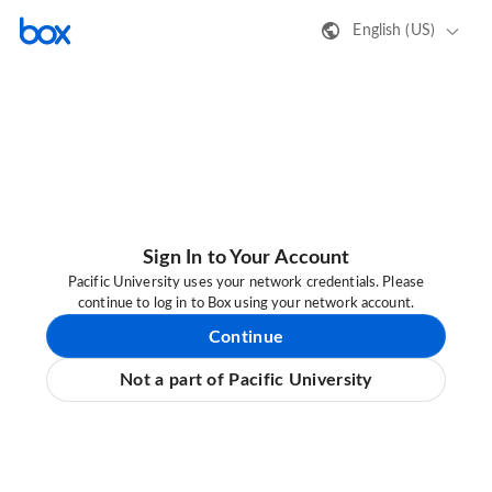
English (US)
Sign In to Your Account
Pacific University uses your network credentials. Please
continue to log in to Box using your network account.
Continue
Not a part of Pacific University