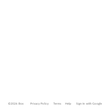
©2026 Box
Privacy Policy
Terms
Help
Sign In with Google