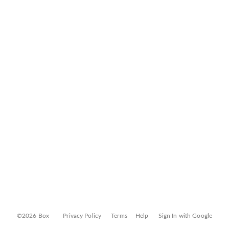
©2026 Box
Privacy Policy
Terms
Help
Sign In with Google