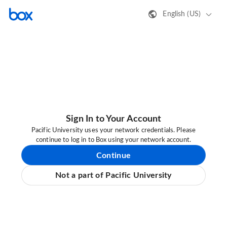
English (US)
Sign In to Your Account
Pacific University uses your network credentials. Please
continue to log in to Box using your network account.
Continue
Not a part of Pacific University