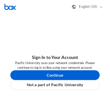
English (US)
Sign In to Your Account
Pacific University uses your network credentials. Please
continue to log in to Box using your network account.
Continue
Not a part of Pacific University