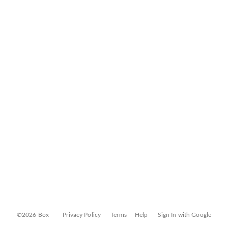
©2026 Box
Privacy Policy
Terms
Help
Sign In with Google